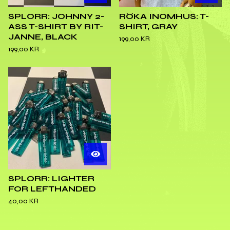
SPLORR: JOHNNY 2-
RÖKA INOMHUS: T-
ASS T-SHIRT BY RIT-
SHIRT, GRAY
JANNE, BLACK
199,00
KR
199,00
KR
SPLORR: LIGHTER
FOR LEFTHANDED
40,00
KR