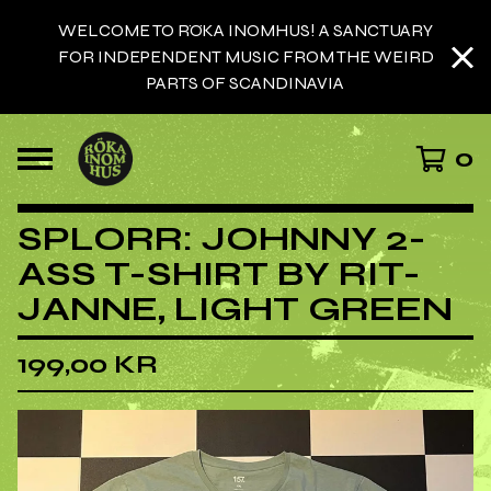
WELCOME TO RÖKA INOMHUS! A SANCTUARY
FOR INDEPENDENT MUSIC FROM THE WEIRD
PARTS OF SCANDINAVIA
0
SPLORR: JOHNNY 2-
ASS T-SHIRT BY RIT-
JANNE, LIGHT GREEN
199,00
KR