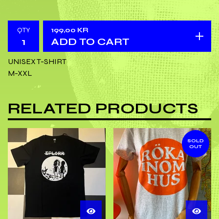
QTY
199,00
KR
ADD TO CART
UNISEX T-SHIRT
M-XXL
RELATED PRODUCTS
SOLD
OUT