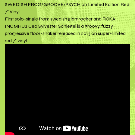
SWEDISH PROG/GROOVE/PSYCH on Limited Edition Red
7" Vinyl
First solo-single from swedish glamrocker and RÖKA
INOMHUS Ceo Sylvester Schlegel is a groovy, fuzzy,
progressive floor-shaker released in 2013 on super-limited
red 7" vinyl.