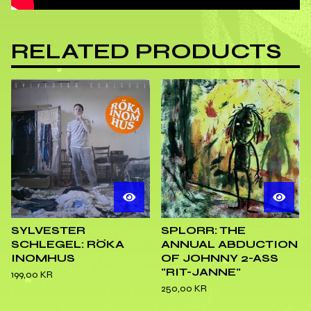
RELATED PRODUCTS
SYLVESTER
SPLORR: THE
SCHLEGEL: RÖKA
ANNUAL ABDUCTION
INOMHUS
OF JOHNNY 2-ASS
"RIT-JANNE"
199,00
KR
250,00
KR