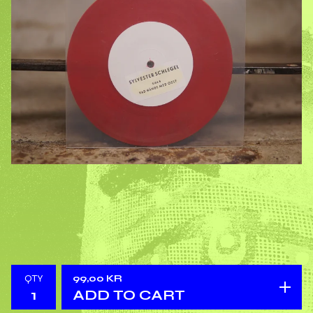
QTY
99,00
KR
ADD TO CART