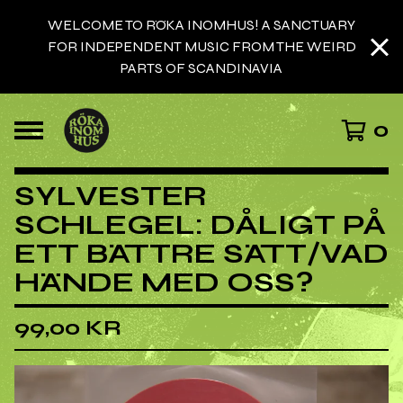
WELCOME TO RÖKA INOMHUS! A SANCTUARY
FOR INDEPENDENT MUSIC FROM THE WEIRD
PARTS OF SCANDINAVIA
0
SYLVESTER
SCHLEGEL: DÅLIGT PÅ
ETT BÄTTRE SÄTT/VAD
HÄNDE MED OSS?
99,00
KR