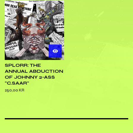
SPLORR: THE
ANNUAL ABDUCTION
OF JOHNNY 2-ASS
"C.SAAR"
250,00
KR